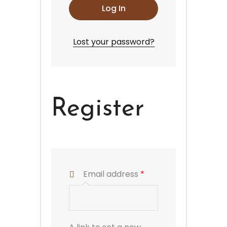
Log In
Lost your password?
Register
Email address
*