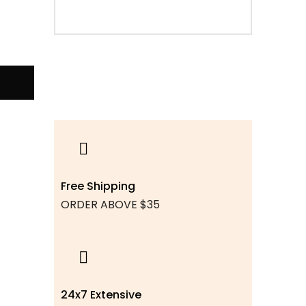
Free Shipping
ORDER ABOVE $35
24x7 Extensive