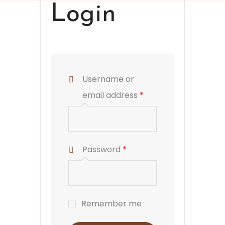
Login
Username or
email address
*
Password
*
Remember me