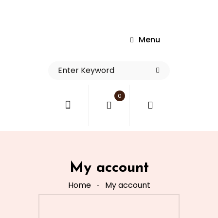
Menu
0
My account
Home
My account