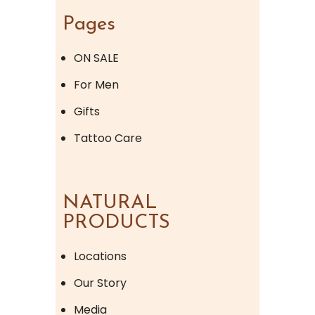
Pages
ON SALE
For Men
Gifts
Tattoo Care
NATURAL
PRODUCTS
Locations
Our Story
Media