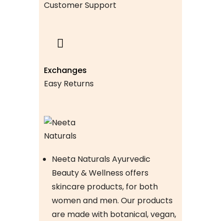
Customer Support
Exchanges
Easy Returns
Neeta Naturals Ayurvedic
Beauty & Wellness offers
skincare products, for both
women and men. Our products
are made with botanical, vegan,