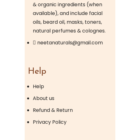
& organic ingredients (when
available), and include facial
oils, beard oil, masks, toners,
natural perfumes & colognes.
neetanaturals@gmail.com
Help
Help
About us
Refund & Return
Privacy Policy