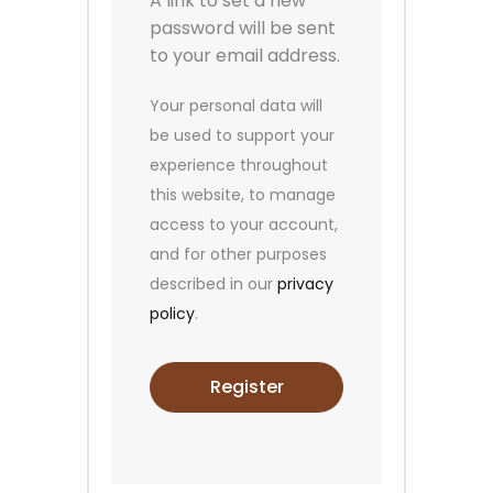
A link to set a new
password will be sent
to your email address.
Your personal data will
be used to support your
experience throughout
this website, to manage
access to your account,
and for other purposes
described in our
privacy
policy
.
Register