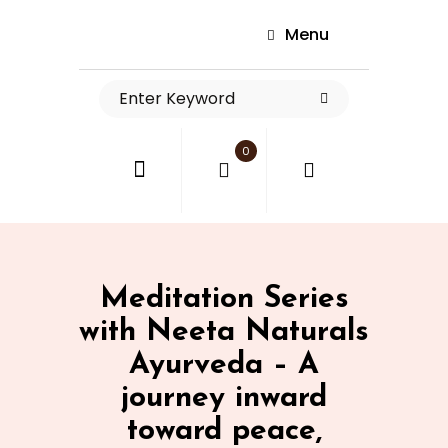
Menu
0
Meditation Series
with Neeta Naturals
Ayurveda – A
journey inward
toward peace,