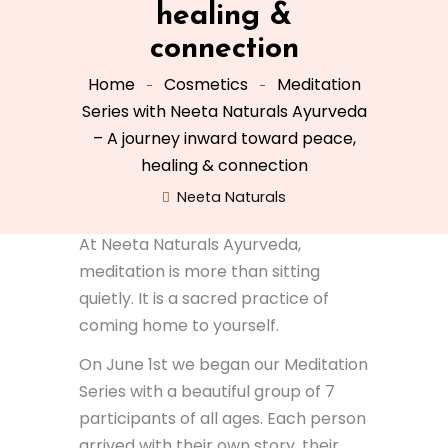
healing &
connection
Home
Cosmetics
Meditation
Series with Neeta Naturals Ayurveda
– A journey inward toward peace,
healing & connection
Neeta Naturals
At Neeta Naturals Ayurveda,
meditation is more than sitting
quietly. It is a sacred practice of
coming home to yourself.
On June 1st we began our Meditation
Series with a beautiful group of 7
participants of all ages. Each person
arrived with their own story, their