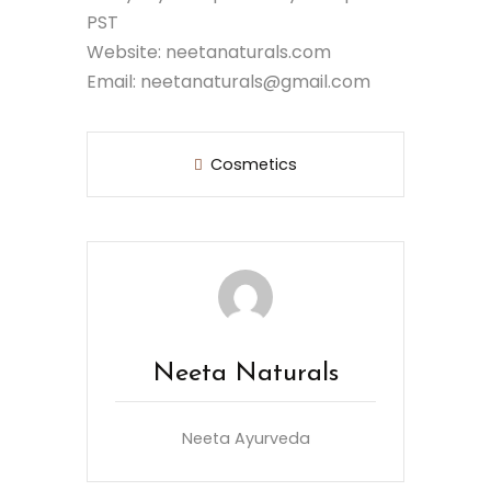
PST
Website: neetanaturals.com
Email: neetanaturals@gmail.com
Cosmetics
Neeta Naturals
Neeta Ayurveda