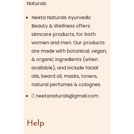
Neeta Naturals Ayurvedic
Beauty & Wellness offers
skincare products, for both
women and men. Our products
are made with botanical, vegan,
& organic ingredients (when
available), and include facial
oils, beard oil, masks, toners,
natural perfumes & colognes.
neetanaturals@gmail.com
Help