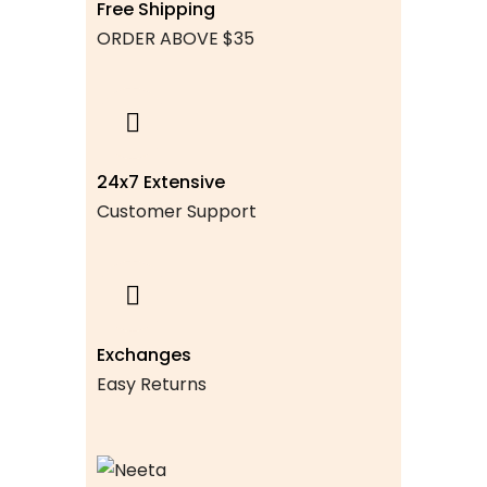
Free Shipping
ORDER ABOVE $35
24x7 Extensive
Customer Support
Exchanges
Easy Returns