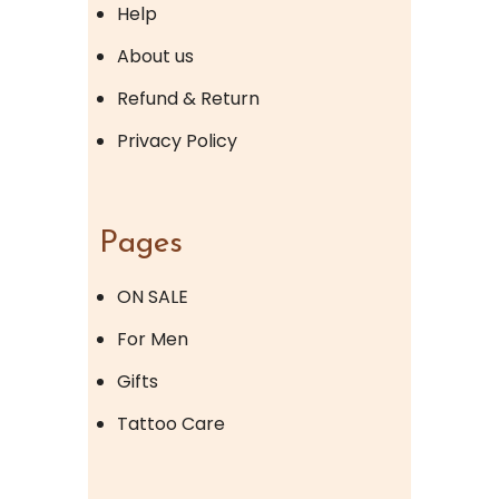
Help
About us
Refund & Return
Privacy Policy
Pages
ON SALE
For Men
Gifts
Tattoo Care