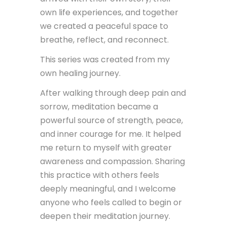
own life experiences, and together
we created a peaceful space to
breathe, reflect, and reconnect.
This series was created from my
own healing journey.
After walking through deep pain and
sorrow, meditation became a
powerful source of strength, peace,
and inner courage for me. It helped
me return to myself with greater
awareness and compassion. Sharing
this practice with others feels
deeply meaningful, and I welcome
anyone who feels called to begin or
deepen their meditation journey.