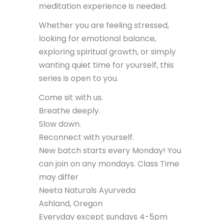
meditation experience is needed.
Whether you are feeling stressed,
looking for emotional balance,
exploring spiritual growth, or simply
wanting quiet time for yourself, this
series is open to you.
Come sit with us.
Breathe deeply.
Slow down.
Reconnect with yourself.
New batch starts every Monday! You
can join on any mondays. Class Time
may differ
Neeta Naturals Ayurveda
Ashland, Oregon
Everyday except sundays 4-5pm