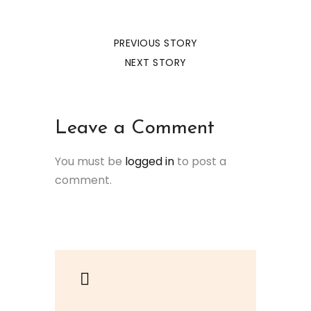
PREVIOUS STORY
NEXT STORY
Leave a Comment
You must be
logged in
to post a
comment.