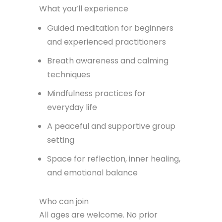
What you’ll experience
Guided meditation for beginners
and experienced practitioners
Breath awareness and calming
techniques
Mindfulness practices for
everyday life
A peaceful and supportive group
setting
Space for reflection, inner healing,
and emotional balance
Who can join
All ages are welcome. No prior