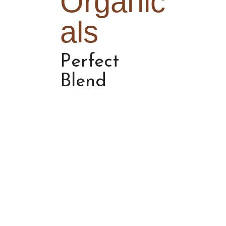
Organic
als
Perfect
Blend