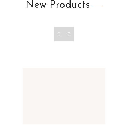
New
Products