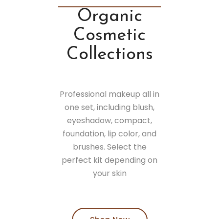
Organic
Cosmetic
Collections
Professional makeup all in
one set, including blush,
eyeshadow, compact,
foundation, lip color, and
brushes. Select the
perfect kit depending on
your skin