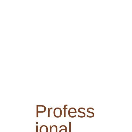
Profess
ional