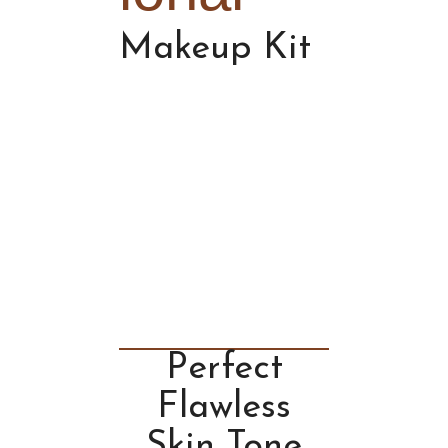
Makeup Kit
Perfect
Flawless
Skin Tone