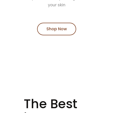
your skin
Shop Now
The Best