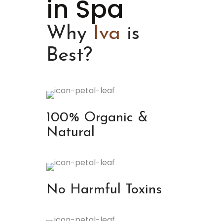
in Spa
Why
Iva
is
Best?
100% Organic &
Natural
No Harmful Toxins