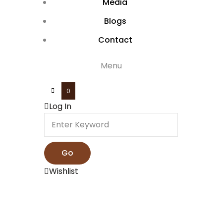
Media
Blogs
Contact
Menu
0
Log In
Wishlist