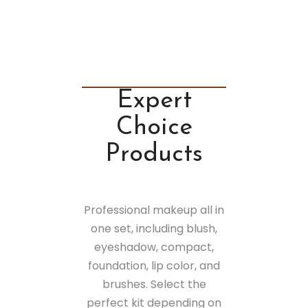
Expert
Choice
Products
Professional makeup all in
one set, including blush,
eyeshadow, compact,
foundation, lip color, and
brushes. Select the
perfect kit depending on