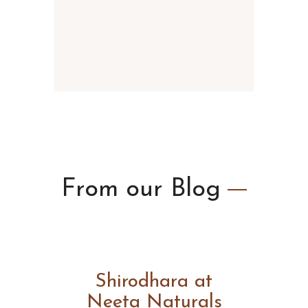
From our
Blog
Shirodhara at
Neeta Naturals