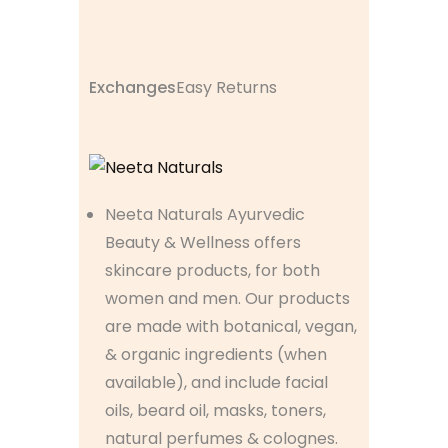
Exchanges
Easy Returns
Neeta Naturals Ayurvedic
Beauty & Wellness offers
skincare products, for both
women and men. Our products
are made with botanical, vegan,
& organic ingredients (when
available), and include facial
oils, beard oil, masks, toners,
natural perfumes & colognes.