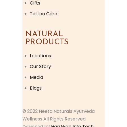
Gifts
Tattoo Care
NATURAL
PRODUCTS
Locations
Our Story
Media
Blogs
© 2022 Neeta Naturals Ayurveda
Wellness All Rights Reserved.
Designed by
Hari Web Info Tech.