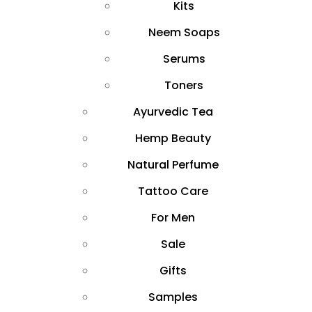
Kits
Neem Soaps
Serums
Toners
Ayurvedic Tea
Hemp Beauty
Natural Perfume
Tattoo Care
For Men
Sale
Gifts
Samples