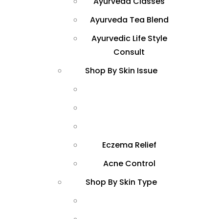
Ayurveda Classes
Ayurveda Tea Blend
Ayurvedic Life Style
Consult
Shop By Skin Issue
Eczema Relief
Acne Control
Shop By Skin Type