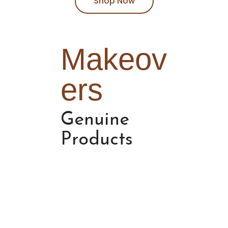
Shop Now
Makeov
ers
Genuine
Products