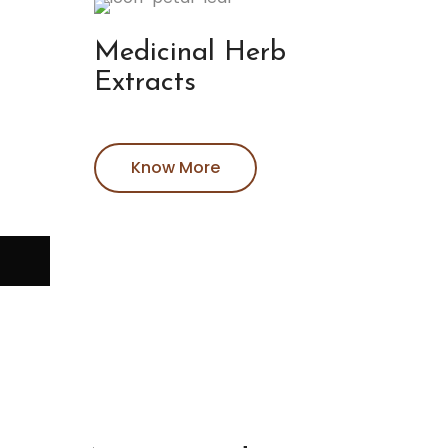
Medicinal Herb
Extracts
Know More