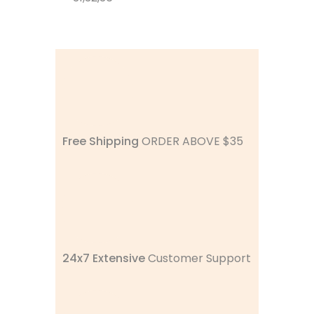
Free Shipping
ORDER ABOVE $35
24x7 Extensive
Customer Support