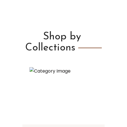
Shop by
Collections