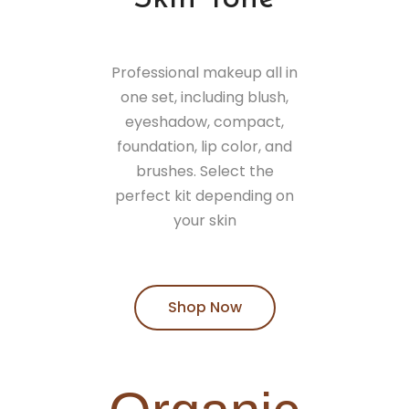
Professional makeup all in
one set, including blush,
eyeshadow, compact,
foundation, lip color, and
brushes. Select the
perfect kit depending on
your skin
Shop Now