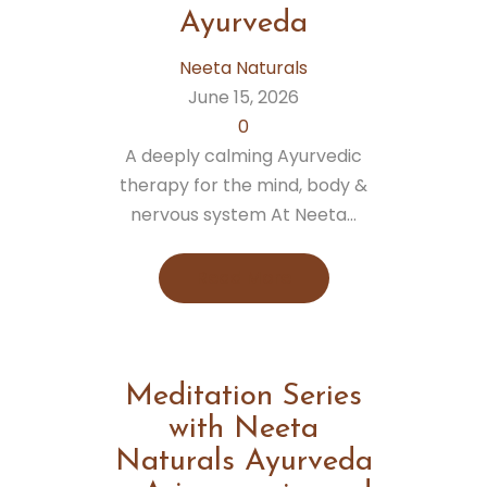
Ayurveda
Neeta Naturals
June 15, 2026
0
A deeply calming Ayurvedic
therapy for the mind, body &
nervous system At Neeta...
Read More
Meditation Series
with Neeta
Naturals Ayurveda