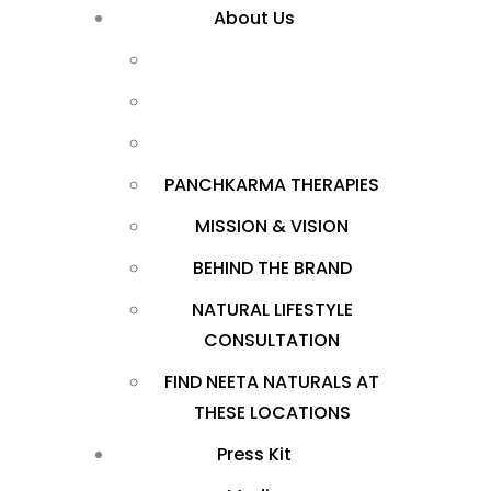
About Us
PANCHKARMA THERAPIES
MISSION & VISION
BEHIND THE BRAND
NATURAL LIFESTYLE
CONSULTATION
FIND NEETA NATURALS AT
THESE LOCATIONS
Press Kit