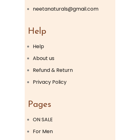
neetanaturals@gmail.com
Help
Help
About us
Refund & Return
Privacy Policy
Pages
ON SALE
For Men