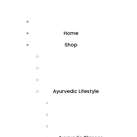
Home
Shop
Ayurvedic Lifestyle