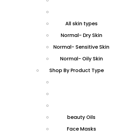
All skin types
Normal- Dry Skin
Normal- Sensitive Skin
Normal- Oily Skin
Shop By Product Type
beauty Oils
Face Masks