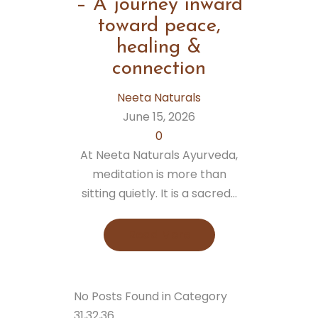
– A journey inward
toward peace,
healing &
connection
Neeta Naturals
June 15, 2026
0
At Neeta Naturals Ayurveda,
meditation is more than
sitting quietly. It is a sacred...
Read More
No Posts Found in Category
31,32,36