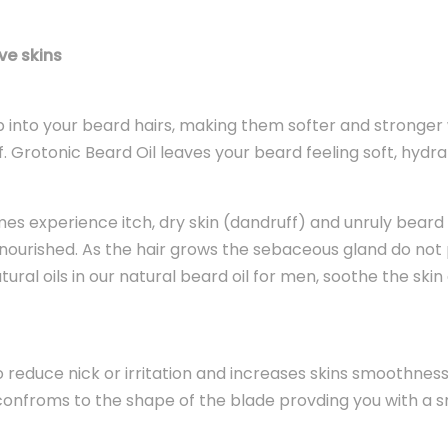
ve skins
 into your beard hairs, making them softer and stronger 
. Grotonic Beard Oil leaves your beard feeling soft, hydr
s experience itch, dry skin (dandruff) and unruly beard hai
ourished. As the hair grows the sebaceous gland do not p
atural oils in our natural beard oil for men, soothe the s
o reduce nick or irritation and increases skins smoothness.
kin confroms to the shape of the blade provding you with