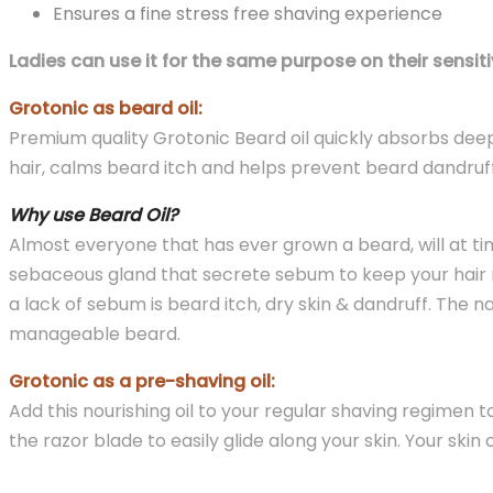
Ensures a fine stress free shaving experience
Ladies can use it for the same purpose on their sensiti
Grotonic as beard oil:
Premium quality Grotonic Beard oil quickly absorbs deep
hair, calms beard itch and helps prevent beard dandruff
Why use Beard Oil?
Almost everyone that has ever grown a beard, will at time
sebaceous gland that secrete sebum to keep your hair n
a lack of sebum is beard itch, dry skin & dandruff. The n
manageable beard.
Grotonic as a pre-shaving oil:
Add this nourishing oil to your regular shaving regimen t
the razor blade to easily glide along your skin. Your s