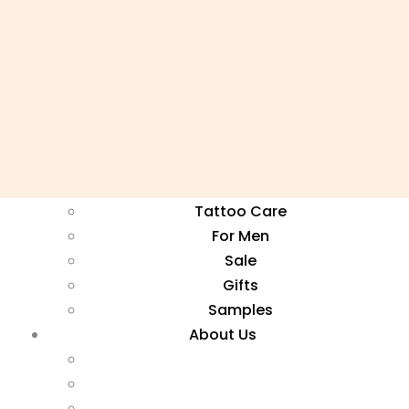
Face Masks
Kits
Neem Soaps
Serums
Toners
Ayurvedic Tea
Hemp Beauty
Natural Perfume
Tattoo Care
For Men
Sale
Gifts
Samples
About Us