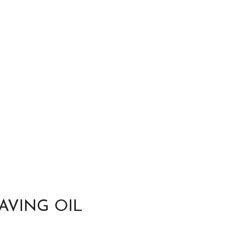
AVING OIL