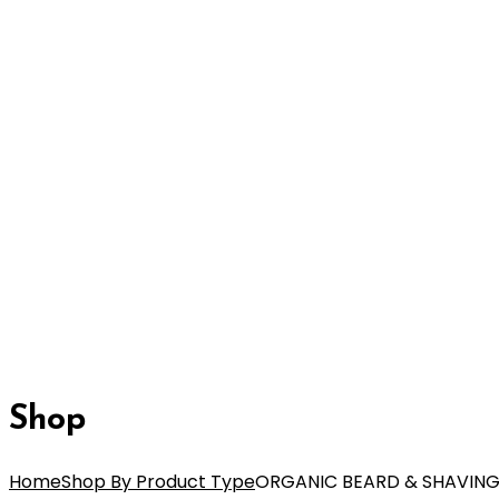
Shop
Home
Shop By Product Type
ORGANIC BEARD & SHAVING