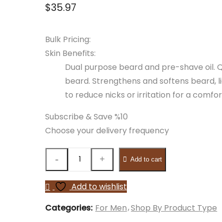
$
35.97
Bulk Pricing:
Skin Benefits:
Dual purpose beard and pre-shave oil. Q
beard. Strengthens and softens beard, l
to reduce nicks or irritation for a comf
Subscribe & Save %10
Choose your delivery frequency
Add to cart
Add to wishlist
Categories:
For Men
Shop By Product Type