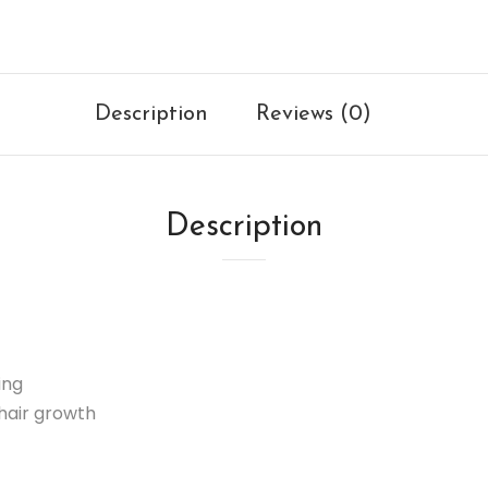
Description
Reviews (0)
Description
ing
hair growth