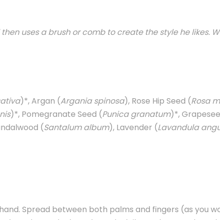
hen uses a brush or comb to create the style he likes. W
ativa
)*, Argan (
Argania spinosa
), Rose Hip Seed (
Rosa m
nis
)*, Pomegranate Seed (
Punica granatum
)*, Grapeseed
Sandalwood (
Santalum album
), Lavender (
Lavandula angus
 hand. Spread between both palms and fingers (as you wo