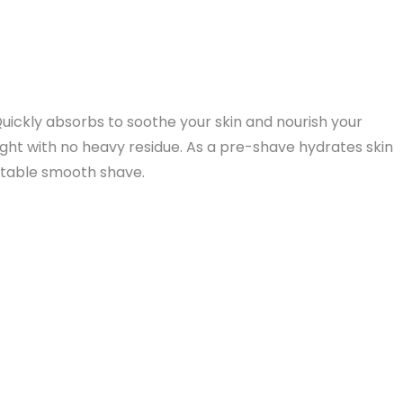
uickly absorbs to soothe your skin and nourish your
ight with no heavy residue. As a pre-shave hydrates skin
ortable smooth shave.