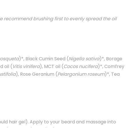
e recommend brushing first to evenly spread the oil
osqueta
)*, Black Cumin Seed (
Nigella sativa
)*, Borage
 oil (
Vitis vinifera
), MCT oil (
Cocos nucifera
)*, Comfrey
tifolia
), Rose Geranium (
Pelargonium roseum
)*, Tea
uld hair gel). Apply to your beard and massage into