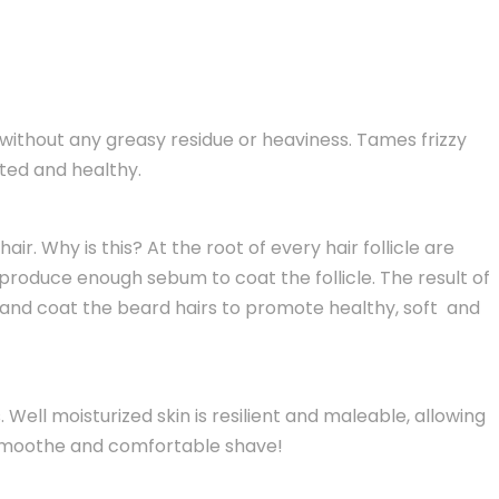
without any greasy residue or heaviness. Tames frizzy
ated and healthy.
r. Why is this? At the root of every hair follicle are
roduce enough sebum to coat the follicle. The result of
kin and coat the beard hairs to promote healthy, soft and
 Well moisturized skin is resilient and maleable, allowing
 a smoothe and comfortable shave!