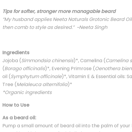
Tips for softer, stronger more managable beard
“My husband applies Neeta Naturals Grotonic Beard Oil t
then comb to style as desired.” ~Neeta Singh
Ingredients
Jojoba (
Simmondsia chinensis
)*, Camelina (
Camelina s
(
Borago officinalis
)*, Evening Primrose (
Oenothera bien
oil (
Symphytum officinale
)*, Vitamin E & Essential oils: 
Tree (
Melaleuca alternifolia
)*
*Organic ingredients
How to Use
As a beard oil:
Pump a small amount of beard oil into the palm of your