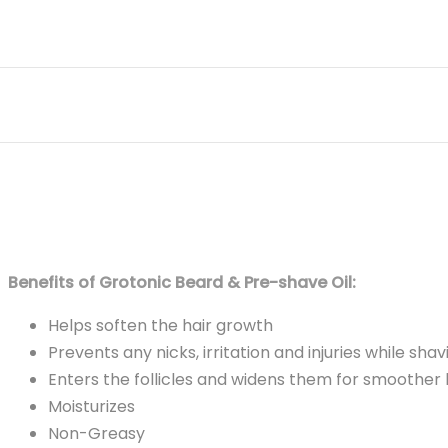
Benefits of Grotonic Beard & Pre-shave Oil:
Helps soften the hair growth
Prevents any nicks, irritation and injuries while shav
Enters the follicles and widens them for smoother 
Moisturizes
Non-Greasy