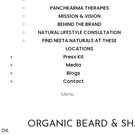
PANCHKARMA THERAPIES
MISSION & VISION
BEHIND THE BRAND
NATURAL LIFESTYLE CONSULTATION
FIND NEETA NATURALS AT THESE
LOCATIONS
Press Kit
Media
Blogs
Contact
Menu
ORGANIC BEARD & SH
 OIL