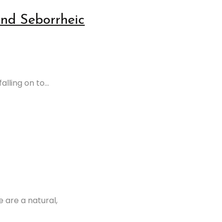
and Seborrheic
lling on to...
 are a natural,