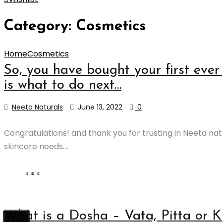
Category:
Cosmetics
Home
Cosmetics
So, you have bought your first ever 
is what to do next…
Neeta Naturals
June 13, 2022
0
Congratulations! and thank you for trusting in Neeta nat
skincare needs....
What is a Dosha – Vata, Pitta or 