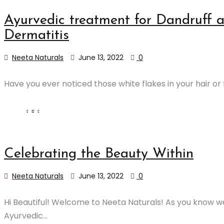
​Ayurvedic treatment for Dandruff 
Dermatitis
Neeta Naturals
June 13, 2022
0
Have you ever noticed those white flakes in your hair or fa
Celebrating the Beauty Within
Neeta Naturals
June 13, 2022
0
Hi Beautiful! Welcome to Neeta Naturals! As you know we
Ayurvedic...