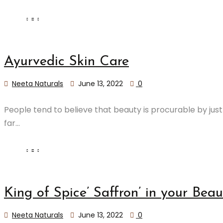
Ayurvedic Skin Care
Neeta Naturals
June 13, 2022
0
People tend to believe that beauty is procurable by jus
far...
​King of Spice’ Saffron’ in your Be
Neeta Naturals
June 13, 2022
0