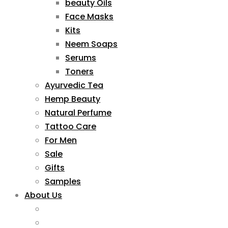
beauty Oils
Face Masks
Kits
Neem Soaps
Serums
Toners
Ayurvedic Tea
Hemp Beauty
Natural Perfume
Tattoo Care
For Men
Sale
Gifts
Samples
About Us