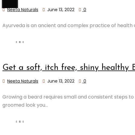
Neeta Naturals
June 13, 2022
0
Ayurveda is an ancient and complex practice of health c
Get a soft, itch free, shiny healthy 
Neeta Naturals
June 13, 2022
0
Growing a beard requires small and consistent steps to 
groomed look you...