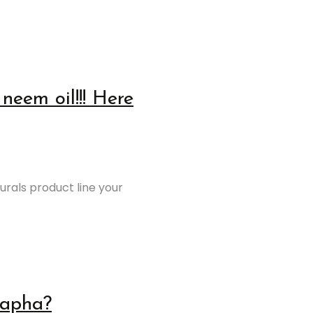
neem oil!!! Here
urals product line your
Kapha?