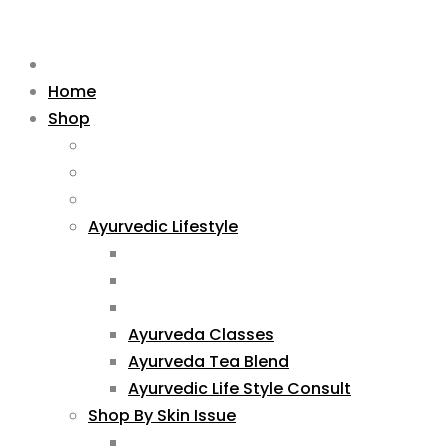
Home
Shop
Ayurvedic Lifestyle
Ayurveda Classes
Ayurveda Tea Blend
Ayurvedic Life Style Consult
Shop By Skin Issue