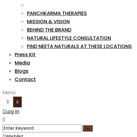
PANCHKARMA THERAPIES
MISSION & VISION
BEHIND THE BRAND
NATURAL LIFESTYLE CONSULTATION
FIND NEETA NATURALS AT THESE LOCATIONS
Press Kit
Media
Blogs
Contact
Menu
0
Log In
Wishlist