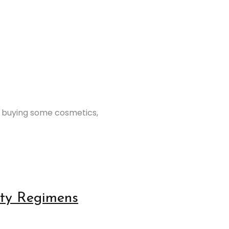
t buying some cosmetics,
auty Regimens