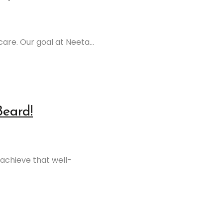
are. Our goal at Neeta...
Beard!
achieve that well-