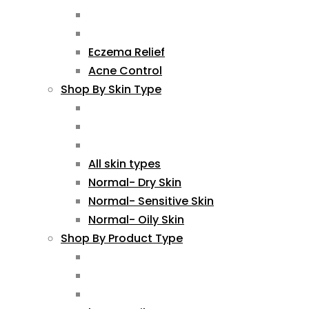
Eczema Relief
Acne Control
Shop By Skin Type
All skin types
Normal- Dry Skin
Normal- Sensitive Skin
Normal- Oily Skin
Shop By Product Type